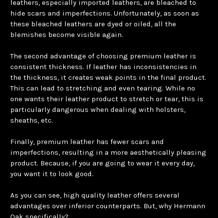
leathers, especially imported leathers, are bleached to
hide scars and imperfections. Unfortunately, as soon as
these bleached leathers are dyed or oiled, all the
blemishes become visible again.
The second advantage of choosing premium leather is
consistent thickness. If leather has inconsistencies in
the thickness, it creates weak points in the final product.
This can lead to stretching and even tearing. While no
one wants their leather product to stretch or tear, this is
particularly dangerous when dealing with holsters,
sheaths, etc.
Finally, premium leather has fewer scars and
imperfections, resulting in a more aesthetically pleasing
product. Because, if you are going to wear it every day,
you want it to look good.
As you can see, high quality leather offers several
advantages over inferior counterparts. But, why Hermann
Oak specifically?