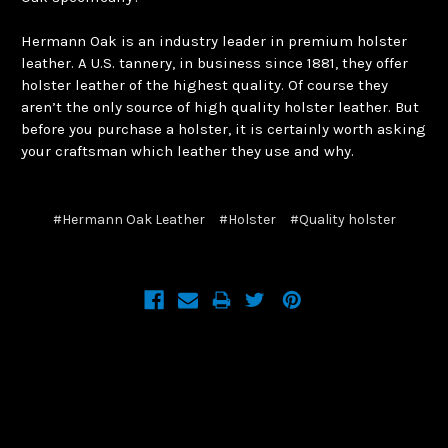
Hermann Oak is an industry leader in premium holster
leather. A U.S. tannery, in business since 1881, they offer
holster leather of the highest quality. Of course they
aren’t the only source of high quality holster leather. But
before you purchase a holster, it is certainly worth asking
your craftsman which leather they use and why.
#Hermann Oak Leather
#Holster
#Quality holster