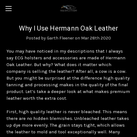
Why I Use Hermann Oak Leather
Posted by Garth Fleener on Mar 28th 2020
You may have noticed in my descriptions that I always
say ECG holsters and accessories are made of Hermann
Oak Leather. But why? What does it matter which
company is selling the leather? After all, a cow is a cow.
But you might be surprised at the difference high quality
tanning and processing makes in the quality of the final
product. Let’s take a deeper look at what makes premium
leather worth the extra cost.
First, high quality leather is never bleached. This means
there are no hidden blemishes. Unbleached leather takes
up dye more evenly. The grain stays tight, which allows
the leather to mold and tool exceptionally well. Many