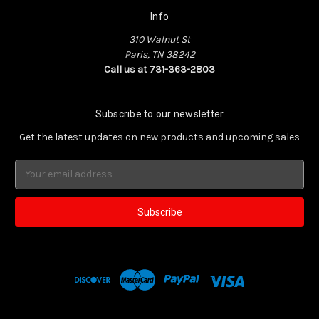
Info
310 Walnut St
Paris, TN 38242
Call us at 731-363-2803
Subscribe to our newsletter
Get the latest updates on new products and upcoming sales
Email
Address