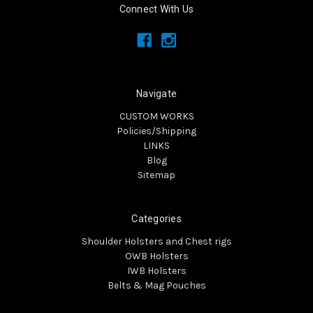
Connect With Us
Navigate
CUSTOM WORKS
Policies/Shipping
LINKS
Blog
Sitemap
Categories
Shoulder Holsters and Chest rigs
OWB Holsters
IWB Holsters
Belts & Mag Pouches